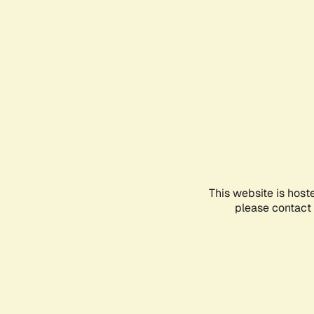
This website is host
please contact