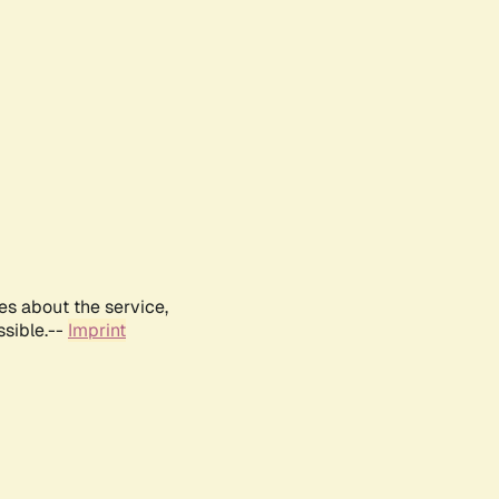
es about the service,
ssible.--
Imprint