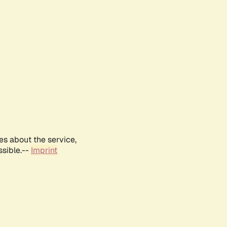
es about the service,
ssible.--
Imprint