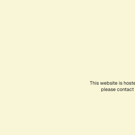
This website is host
please contact