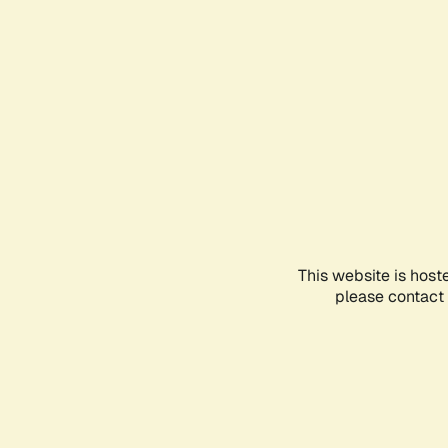
This website is host
please contact