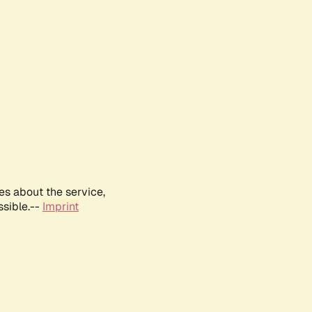
es about the service,
ssible.--
Imprint