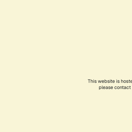
This website is host
please contact