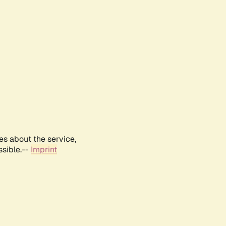
es about the service,
ssible.--
Imprint