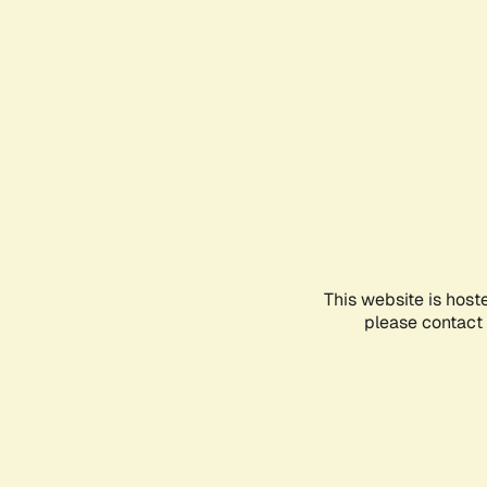
This website is host
please contact