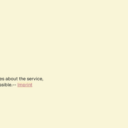
es about the service,
ssible.--
Imprint