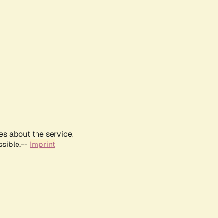
es about the service,
ssible.--
Imprint