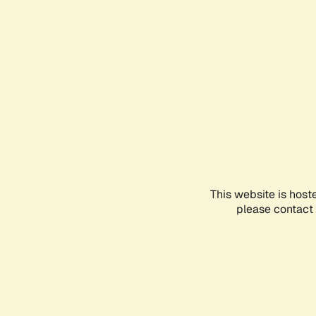
This website is host
please contact