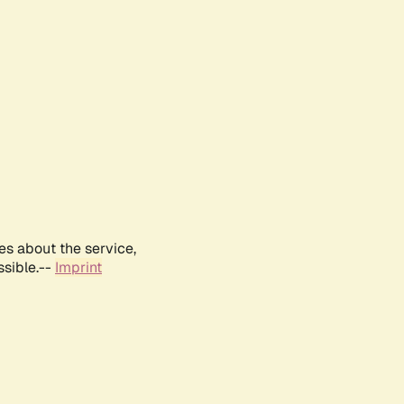
es about the service,
ssible.--
Imprint