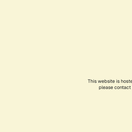
This website is host
please contact