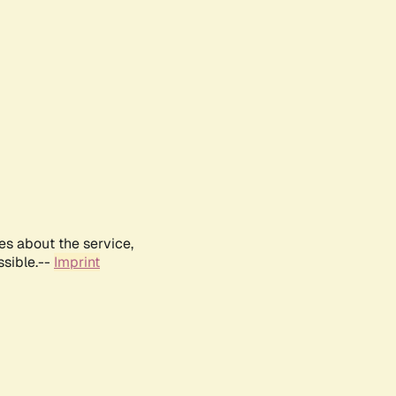
es about the service,
ssible.--
Imprint