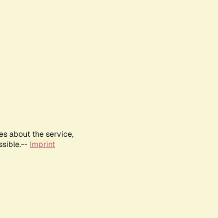
es about the service,
ssible.--
Imprint