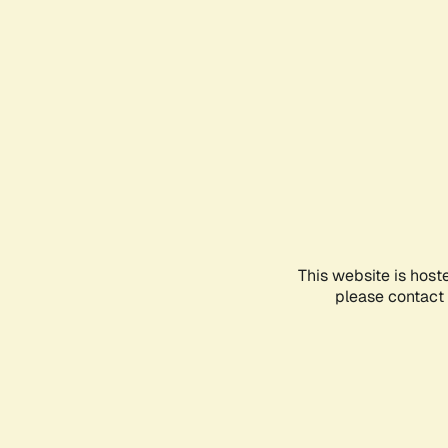
This website is host
please contact