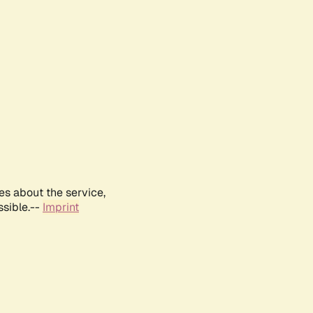
es about the service,
ssible.--
Imprint