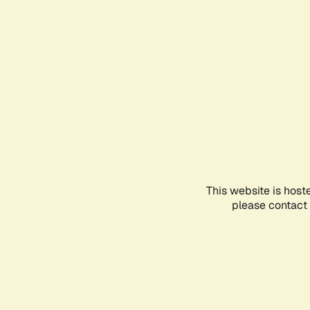
This website is host
please contact