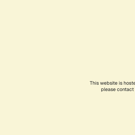
This website is host
please contact