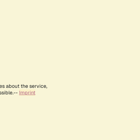
es about the service,
ssible.--
Imprint