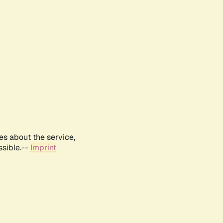
es about the service,
ssible.--
Imprint