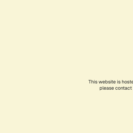
This website is host
please contact