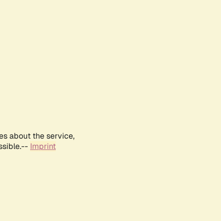
es about the service,
ssible.--
Imprint