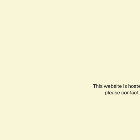
This website is host
please contact