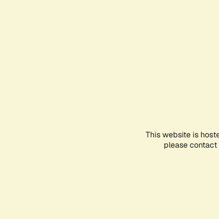
This website is host
please contact