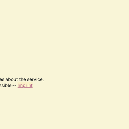
es about the service,
ssible.--
Imprint