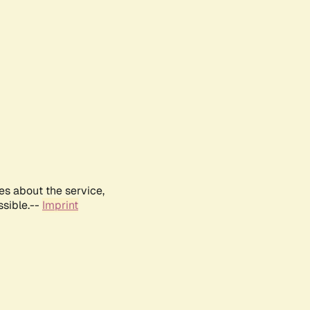
es about the service,
ssible.--
Imprint