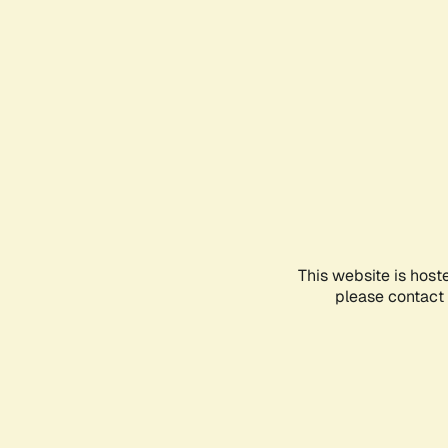
This website is host
please contact