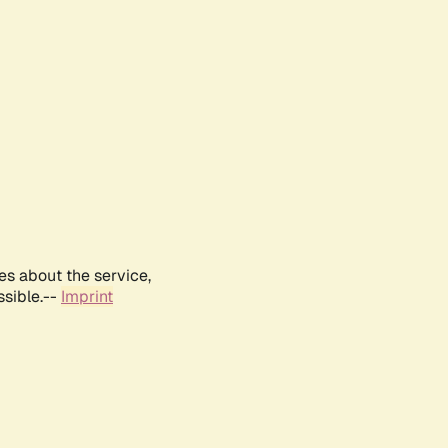
es about the service,
ssible.--
Imprint