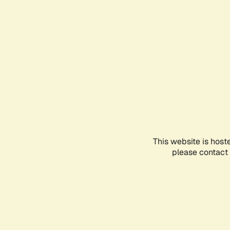
This website is host
please contact