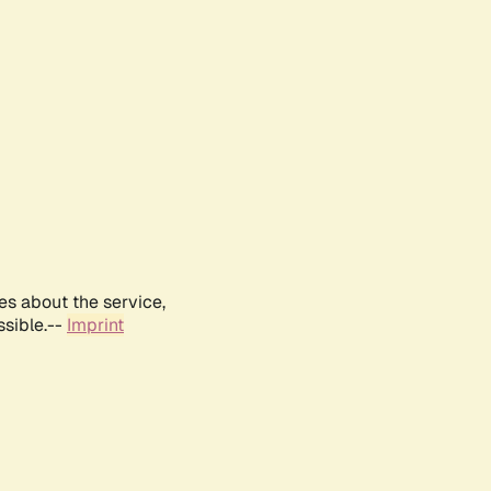
es about the service,
ssible.--
Imprint