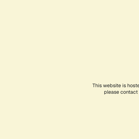
This website is host
please contact