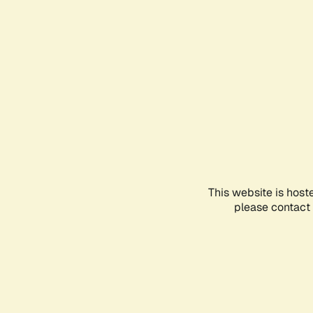
This website is host
please contact