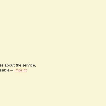
es about the service,
ssible.--
Imprint