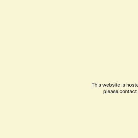
This website is host
please contact