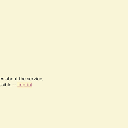
es about the service,
ssible.--
Imprint