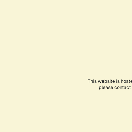
This website is host
please contact