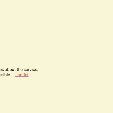
es about the service,
ssible.--
Imprint