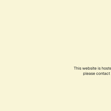
This website is host
please contact