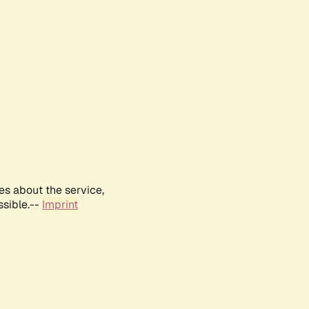
es about the service,
ssible.--
Imprint