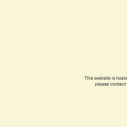
This website is host
please contact