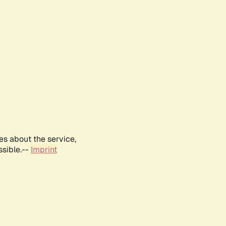
es about the service,
ssible.--
Imprint