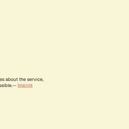
es about the service,
ssible.--
Imprint