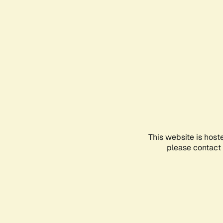
This website is host
please contact