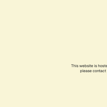
This website is host
please contact