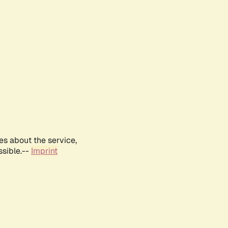
es about the service,
ssible.--
Imprint