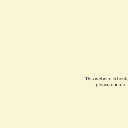
This website is host
please contact