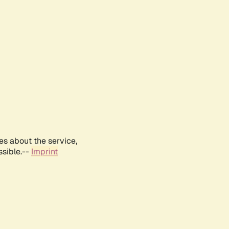
es about the service,
ssible.--
Imprint