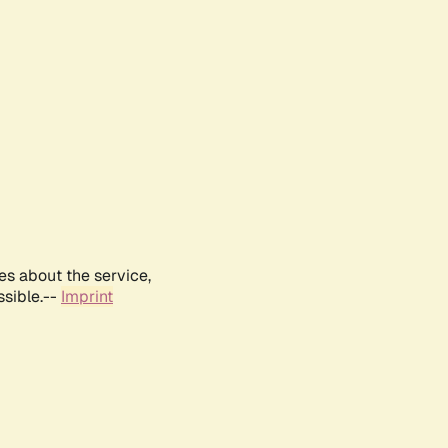
es about the service,
ssible.--
Imprint