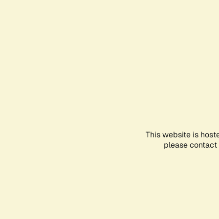
This website is host
please contact