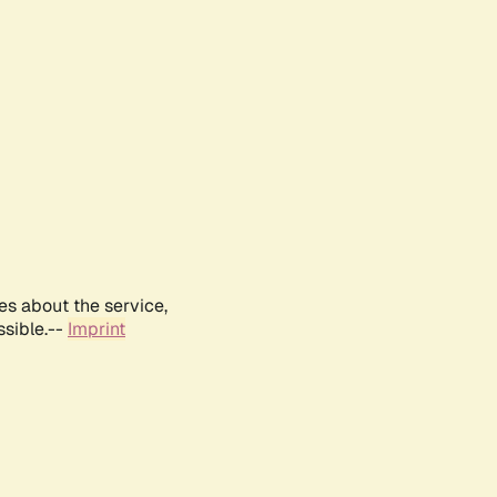
es about the service,
ssible.--
Imprint