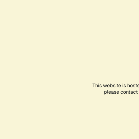
This website is host
please contact