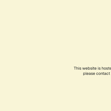
This website is host
please contact