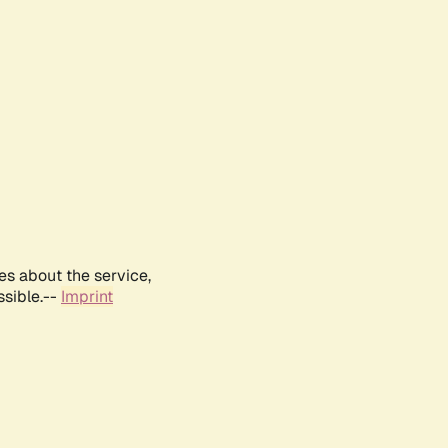
es about the service,
ssible.--
Imprint