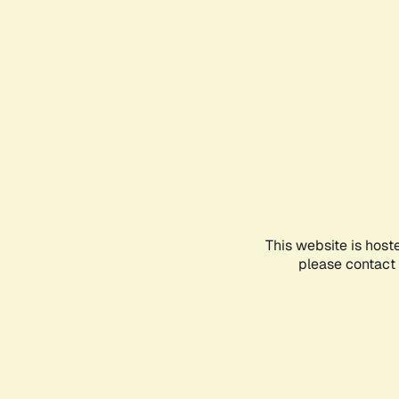
This website is host
please contact