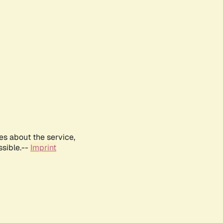
es about the service,
ssible.--
Imprint