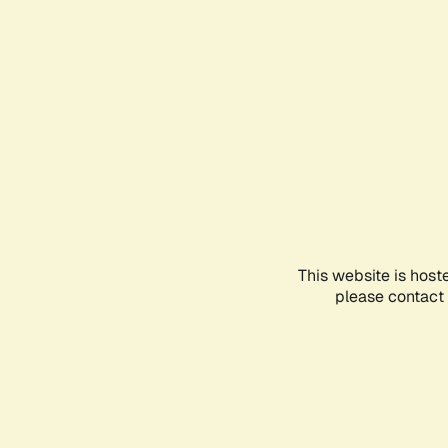
This website is host
please contact