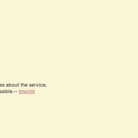
es about the service,
ssible.--
Imprint