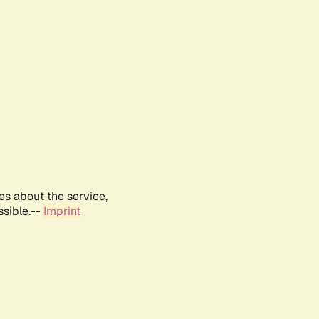
es about the service,
ssible.--
Imprint