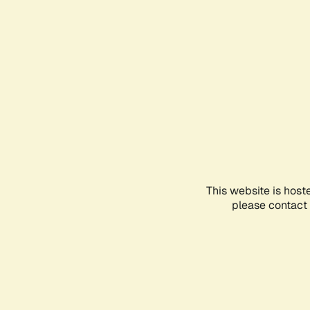
This website is host
please contact