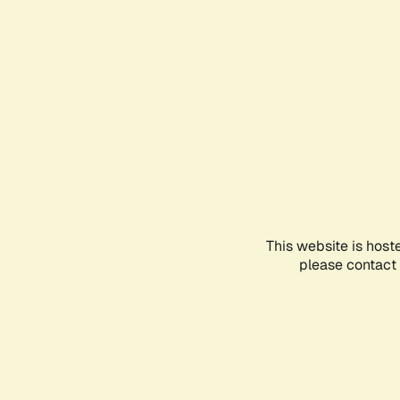
This website is host
please contact