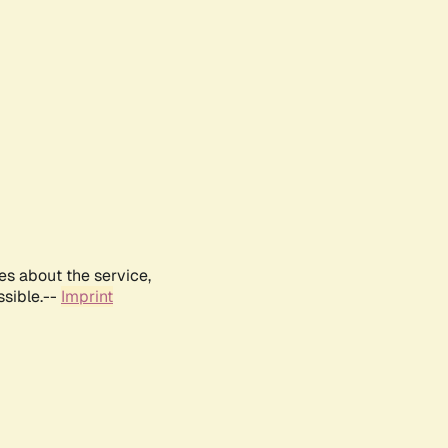
es about the service,
ssible.--
Imprint