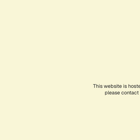
This website is host
please contact