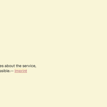
es about the service,
ssible.--
Imprint