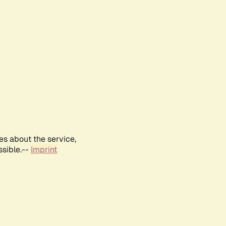
es about the service,
ssible.--
Imprint