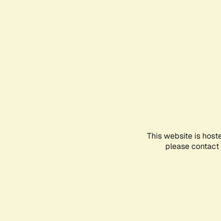
This website is host
please contact