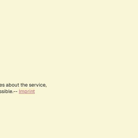
es about the service,
ssible.--
Imprint