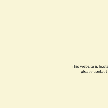
This website is host
please contact