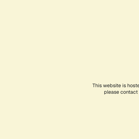
This website is host
please contact