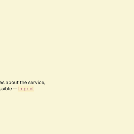
es about the service,
ssible.--
Imprint