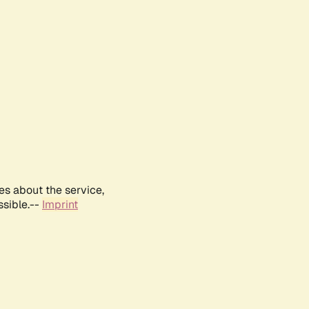
es about the service,
ssible.--
Imprint