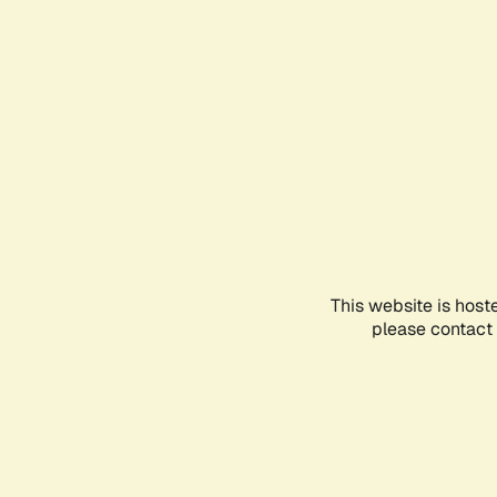
This website is host
please contact