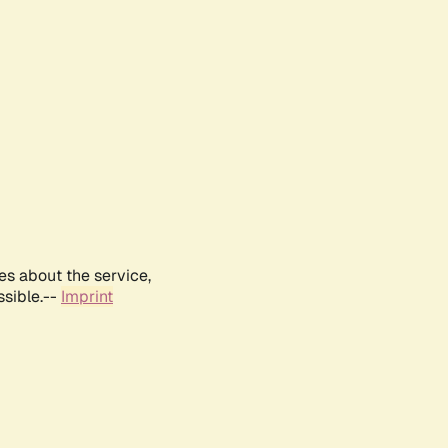
es about the service,
ssible.--
Imprint