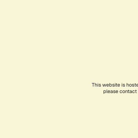
This website is host
please contact