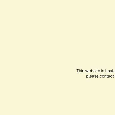
This website is host
please contact