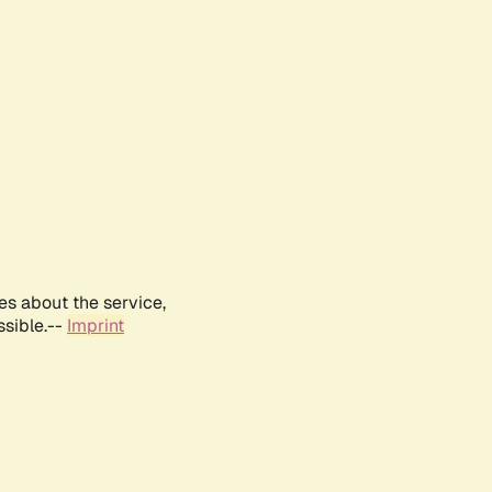
es about the service,
ssible.--
Imprint