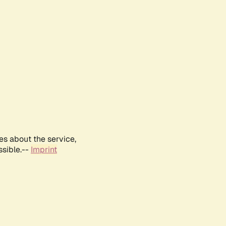
es about the service,
ssible.--
Imprint