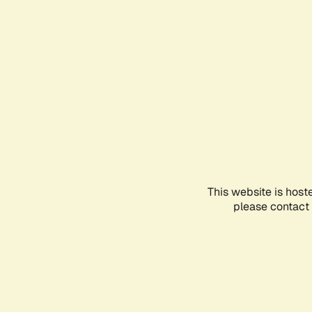
This website is host
please contact