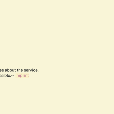
es about the service,
ssible.--
Imprint