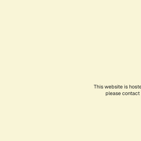
This website is host
please contact