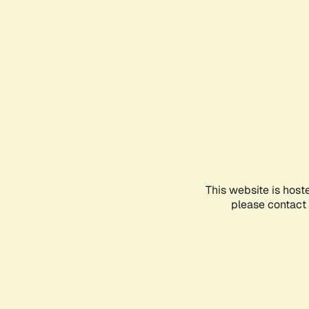
This website is host
please contact