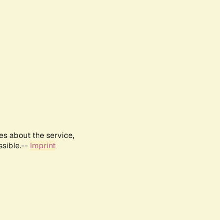
es about the service,
ssible.--
Imprint