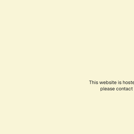
This website is host
please contact