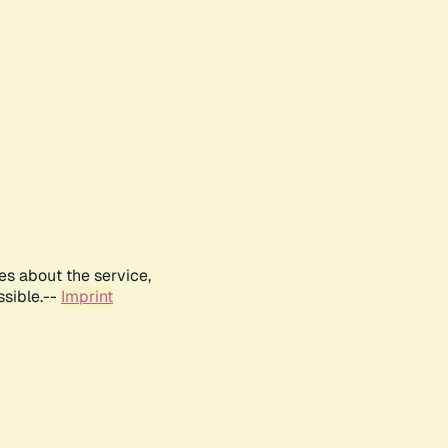
es about the service,
ssible.--
Imprint