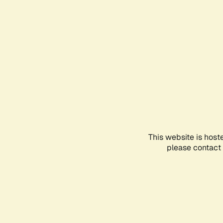
This website is host
please contact