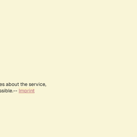
es about the service,
ssible.--
Imprint