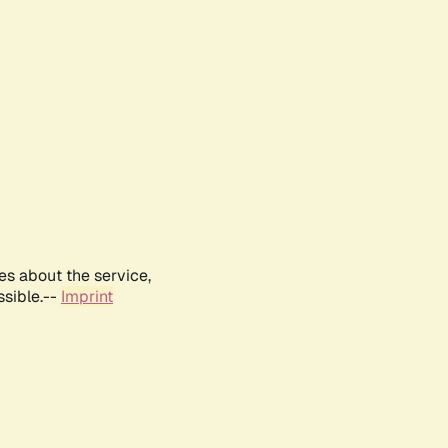
es about the service,
ssible.--
Imprint