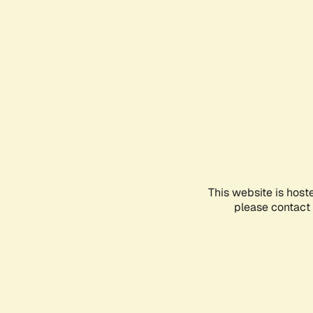
This website is host
please contact