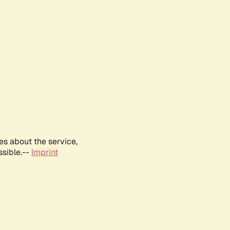
es about the service,
ssible.--
Imprint