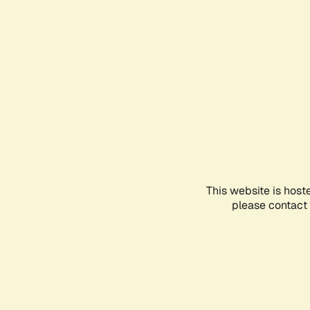
This website is host
please contact