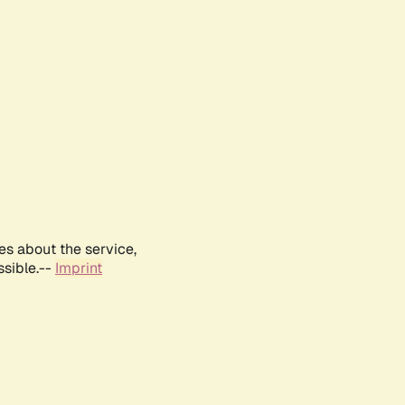
es about the service,
ssible.--
Imprint