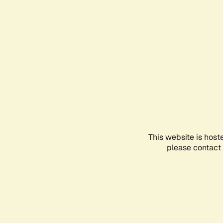
This website is host
please contact