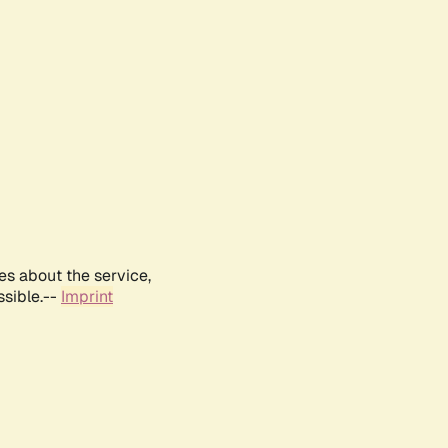
es about the service,
ssible.--
Imprint