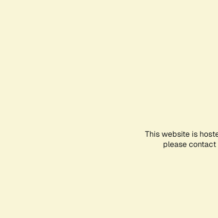
This website is host
please contact